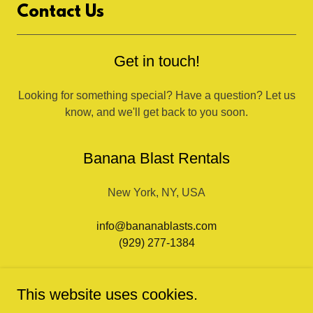
Contact Us
Get in touch!
Looking for something special? Have a question? Let us
know, and we'll get back to you soon.
Banana Blast Rentals
New York, NY, USA
info@bananablasts.com
(929) 277-1384
This website uses cookies.
Get in touch!