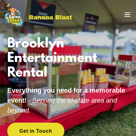
Brooklyn
Entertainment
Rental
Everything you need for a memorable
event!
-
Serving the tri-state area and
beyond.
Get in Touch