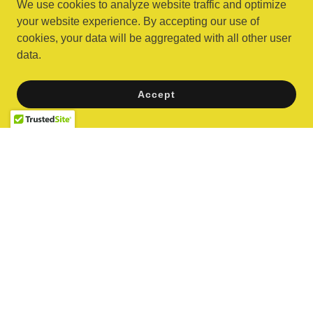
We use cookies to analyze website traffic and optimize
your website experience. By accepting our use of
cookies, your data will be aggregated with all other user
data.
Partygoer Approved
Accept
Reviews coming soon!
Copyright © 2026 Banana Blast - All Rights Reserved.
Powered by
Arcades
Carnival Games